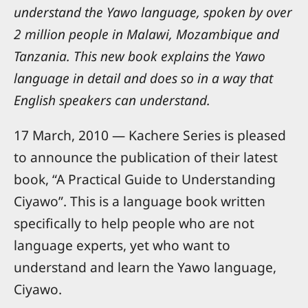
understand the Yawo language, spoken by over
2 million people in Malawi, Mozambique and
Tanzania. This new book explains the Yawo
language in detail and does so in a way that
English speakers can understand.
17 March, 2010 — Kachere Series is pleased
to announce the publication of their latest
book, “A Practical Guide to Understanding
Ciyawo”. This is a language book written
specifically to help people who are not
language experts, yet who want to
understand and learn the Yawo language,
Ciyawo.