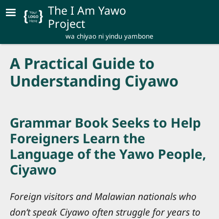
Skip to main content
The I Am Yawo
Project
wa chiyao ni yindu yambone
A Practical Guide to
Understanding Ciyawo
Grammar Book Seeks to Help
Foreigners Learn the
Language of the Yawo People,
Ciyawo
Foreign visitors and Malawian nationals who
don’t speak Ciyawo often struggle for years to