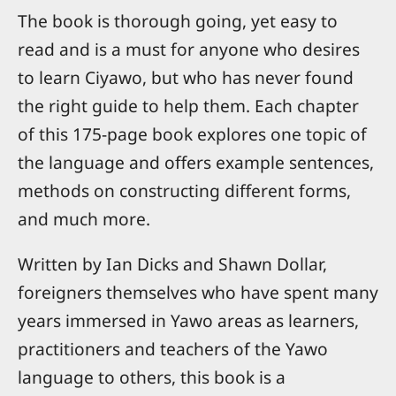
The book is thorough going, yet easy to
read and is a must for anyone who desires
to learn Ciyawo, but who has never found
the right guide to help them. Each chapter
of this 175-page book explores one topic of
the language and offers example sentences,
methods on constructing different forms,
and much more.
Written by Ian Dicks and Shawn Dollar,
foreigners themselves who have spent many
years immersed in Yawo areas as learners,
practitioners and teachers of the Yawo
language to others, this book is a