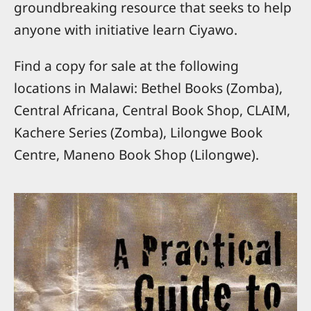
groundbreaking resource that seeks to help
anyone with initiative learn Ciyawo.
Find a copy for sale at the following
locations in Malawi: Bethel Books (Zomba),
Central Africana, Central Book Shop, CLAIM,
Kachere Series (Zomba), Lilongwe Book
Centre, Maneno Book Shop (Lilongwe).