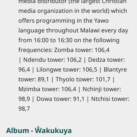
media distributor (the largest Christian
media organization in the world) which
offers programming in the Yawo
language throughout Malawi every day
from 16:00 to 16:30 on the following
frequencies: Zomba tower: 106,4
| Ndendu tower: 106,2 | Dedza tower:
96,4 | Lilongwe tower: 106,5 | Blantyre
tower: 89,1 | Thyolo tower: 101,7 |
Mzimba tower: 106,4 | Nchinji tower:
98,9 | Dowa tower: 91,1 | Ntchisi tower:
98,7
Album - Ŵakukuya