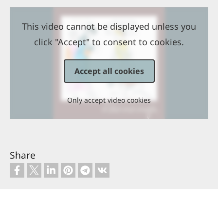
This video cannot be displayed unless you
click "Accept" to consent to cookies.
Accept all cookies
Only accept video cookies
Share
Contact
Copyright
Site map
Privacy policy