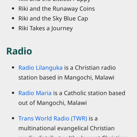
Riki and the Runaway Coins
Riki and the Sky Blue Cap
Riki Takes a Journey
Radio
Radio Lilanguka
is a Christian radio
station based in Mangochi, Malawi
Radio Maria
is a Catholic station based
out of Mangochi, Malawi
Trans World Radio (TWR)
is a
multinational evangelical Christian