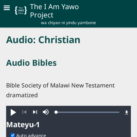
Skip to main content
The I Am Yawo
Project
wa chiyao ni yindu yambone
Audio: Christian
Audio Bibles
Bible Society of Malawi New Testament
dramatized
Loaded
:
Play
Mute
100.00%
Previous
Next
Mateyu 1
Mateyu
Auto advance