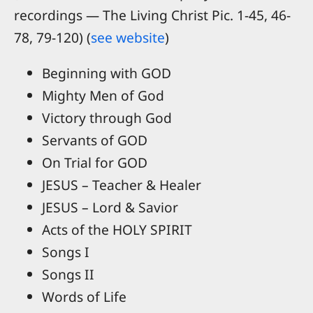
recordings — The Living Christ Pic. 1-45, 46-
78, 79-120) (
see website
)
Beginning with GOD
Mighty Men of God
Victory through God
Servants of GOD
On Trial for GOD
JESUS – Teacher & Healer
JESUS – Lord & Savior
Acts of the HOLY SPIRIT
Songs I
Songs II
Words of Life