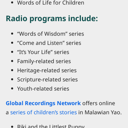
Words of Life for Children
Radio programs include:
“Words of Wisdom” series
“Come and Listen” series
“It’s Your Life” series
Family-related series
Heritage-related series
Scripture-related series
Youth-related series
Global Recordings Network
offers online
a
series of children’s stories
in Malawian Yao.
Riki and the Littlest Puppy