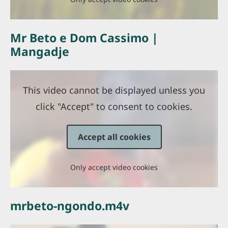
Mr Beto e Dom Cassimo |
Mangadje
This video cannot be displayed unless you
click "Accept" to consent to cookies.
Accept all cookies
Only accept video cookies
mrbeto-ngondo.m4v