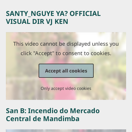
SANTY_NGUYE YA? OFFICIAL
VISUAL DIR VJ KEN
This video cannot be displayed unless you
click "Accept" to consent to cookies.
Accept all cookies
Only accept video cookies
San B: Incendio do Mercado
Central de Mandimba