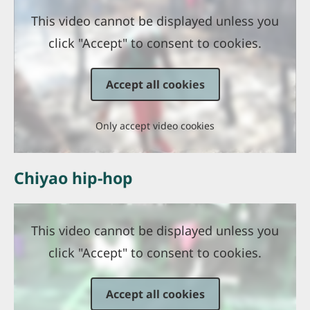
This video cannot be displayed unless you
click "Accept" to consent to cookies.
Accept all cookies
Only accept video cookies
Chiyao hip-hop
This video cannot be displayed unless you
click "Accept" to consent to cookies.
Accept all cookies