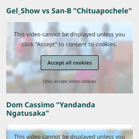
Gel_Show vs San-B "Chituapochele"
This video cannot be displayed unless you
click "Accept" to consent to cookies.
Accept all cookies
Only accept video cookies
Dom Cassimo "Yandanda
Ngatusaka"
This video cannot be displayed unless you