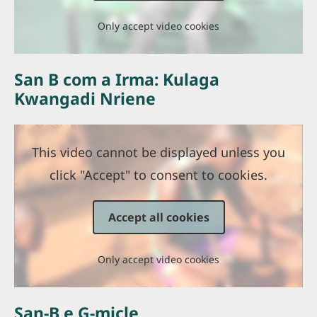
Only accept video cookies
San B com a Irma: Kulaga
Kwangadi Nriene
This video cannot be displayed unless you
click "Accept" to consent to cookies.
Accept all cookies
Only accept video cookies
San-B e G-micle