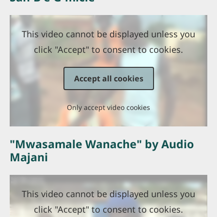
This video cannot be displayed unless you
click "Accept" to consent to cookies.
Accept all cookies
Only accept video cookies
"Mwasamale Wanache" by Audio
Majani
This video cannot be displayed unless you
click "Accept" to consent to cookies.