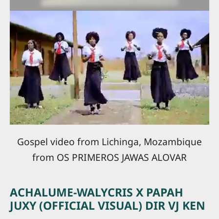
Gospel video from Lichinga, Mozambique
from OS PRIMEROS JAWAS ALOVAR
ACHALUME-WALYCRIS X PAPAH
JUXY (OFFICIAL VISUAL) DIR VJ KEN