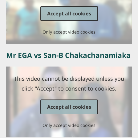
Accept all cookies
Only accept video cookies
Mr EGA vs San-B Chakachanamiaka
This video cannot be displayed unless you
click "Accept" to consent to cookies.
Accept all cookies
Only accept video cookies