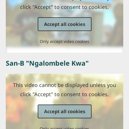
click "Accept" to consent to cookies.
Accept all cookies
Only accept video cookies
San-B "Ngalombele Kwa"
This video cannot be displayed unless you
click "Accept" to consent to cookies.
Accept all cookies
Only accept video cookies