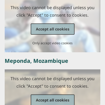
This video cannot be displayed unless you
click "Accept" to consent to cookies.
Accept all cookies
Only accept video cookies
Meponda, Mozambique
This video cannot be displayed unless you
click "Accept" to consent to cookies.
Accept all cookies