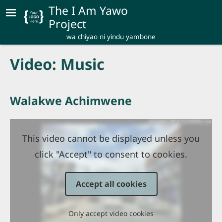
Skip to main content
The I Am Yawo
Project
wa chiyao ni yindu yambone
Video: Music
Walakwe Achimwene
This video cannot be displayed unless you
click "Accept" to consent to cookies.
Accept all cookies
Only accept video cookies