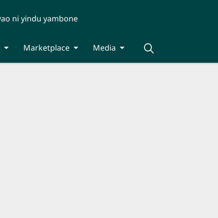
yao ni yindu yambone
Marketplace
Media