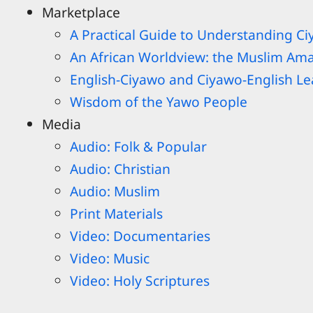
Marketplace
A Practical Guide to Understanding C
An African Worldview: the Muslim Am
English-Ciyawo and Ciyawo-English Lea
Wisdom of the Yawo People
Media
Audio: Folk & Popular
Audio: Christian
Audio: Muslim
Print Materials
Video: Documentaries
Video: Music
Video: Holy Scriptures