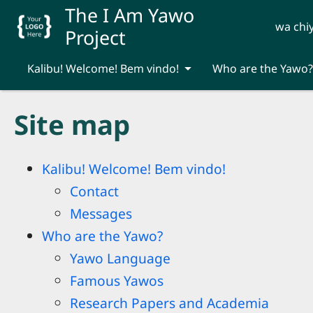
Skip to main content
The I Am Yawo
wa chi
Project
Kalibu! Welcome! Bem vindo!
Who are the Yawo?
Site map
Kalibu! Welcome! Bem vindo!
Contact
Messages
Who are the Yawo?
Yawo Language
Famous Yawos
Research Papers and Academia