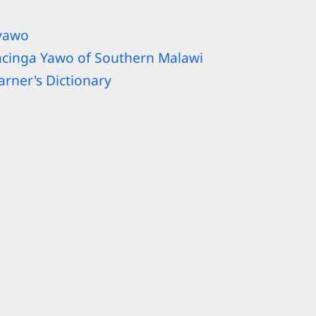
iyawo
acinga Yawo of Southern Malawi
rner's Dictionary